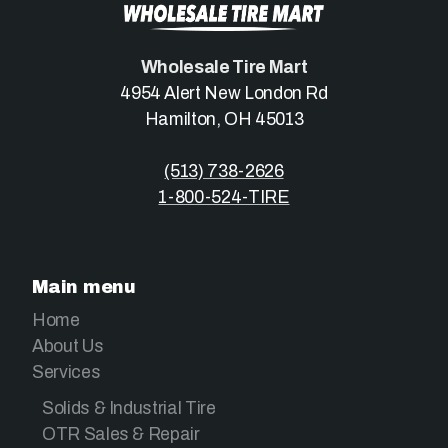
Wholesale Tire Mart
4954 Alert New London Rd
Hamilton, OH 45013
(513) 738-2626
1-800-524-TIRE
Main menu
Home
About Us
Services
Solids & Industrial Tire
OTR Sales & Repair