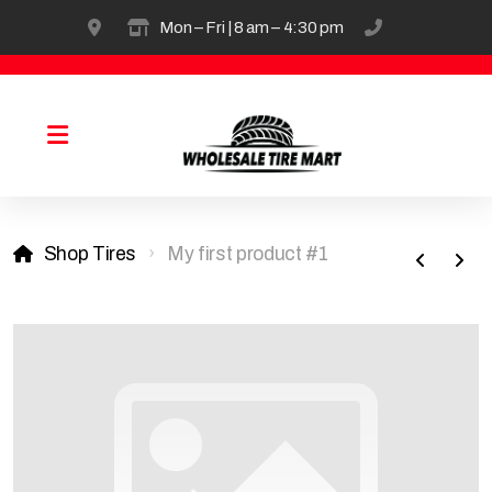
4954 Alert New London Rd, Hamilton
Mon – Fri | 8 am – 4:30 pm
(513) 738-26
Solids & Industrial Tire
Shop Tires
My first product #1
OTR Sales & Repair
Tirefill
Truck & Passenger
Agricultural