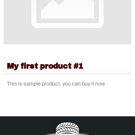
Lawn & Garden
Rubber Tracks
My first product #1
This is sample product, you can buy it now