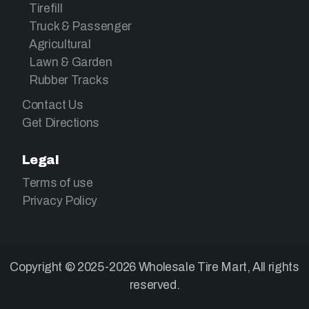
Tirefill
Truck & Passenger
Agricultural
Lawn & Garden
Rubber Tracks
Contact Us
Get Directions
Legal
Terms of use
Privacy Policy
Copyright © 2025-2026 Wholesale Tire Mart, All rights
reserved.